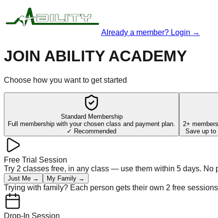
Already a member? Login →
JOIN ABILITY ACADEMY
Choose how you want to get started
Standard Membership
Full membership with your chosen class and payment plan.
2+ members,
✓ Recommended
Save up to 
Free Trial Session
Try 2 classes free, in any class — use them within 5 days. No
Just Me →
My Family →
Trying with family? Each person gets their own 2 free sessions
Drop-In Session