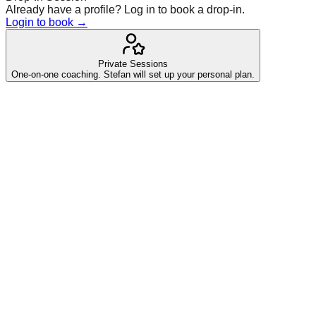
Already have a profile? Log in to book a drop-in.
Login to book →
Private Sessions
One-on-one coaching. Stefan will set up your personal plan.