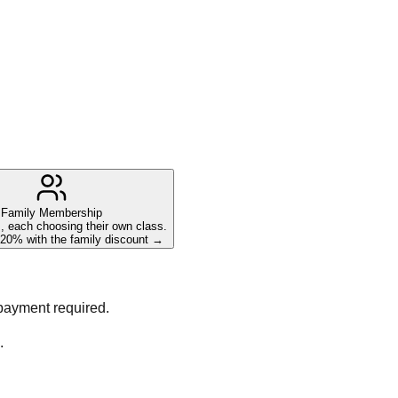
Family Membership
 each choosing their own class.
20% with the family discount →
 payment required.
.